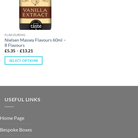
FLAVOURING
Nielsen Massey Flavours 60ml –
8 Flavours
£
5.35
–
£
13.21
SELECT OPTIONS
USEFUL LINKS
Home Page
Bespoke Boxes