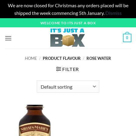
We are now closed for Christmas any orders placed will be
shipped the week commencing 5th January.
Dismiss
Skip
WELCOME TO ITS JUST A BOX
to
content
0
HOME
/
PRODUCT FLAVOUR
/
ROSE WATER
FILTER