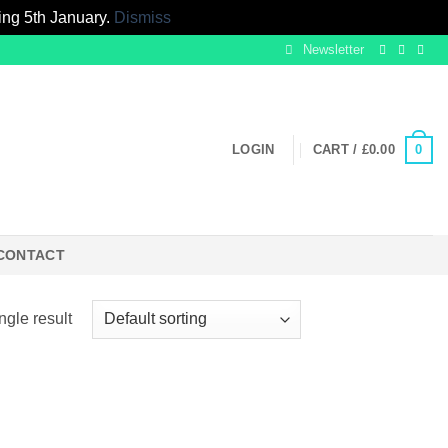
ing 5th January.
Dismiss
Newsletter
0
LOGIN
CART /
£
0.00
CONTACT
ngle result