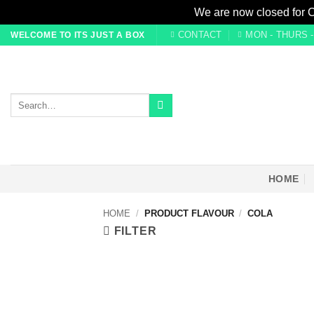
We are now closed for 
Skip
CONTACT
MON - THURS - 0
WELCOME TO ITS JUST A BOX
to
content
Search
for:
HOME
HOME
/
PRODUCT FLAVOUR
/
COLA
FILTER