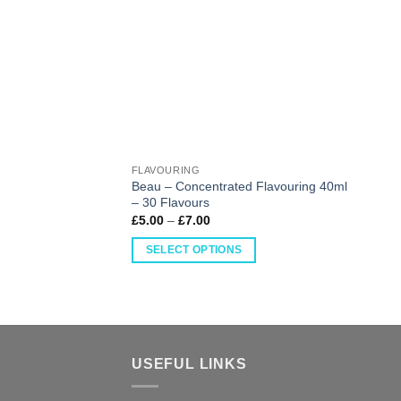
FLAVOURING
Beau – Concentrated Flavouring 40ml
– 30 Flavours
£
5.00
–
£
7.00
SELECT OPTIONS
USEFUL LINKS