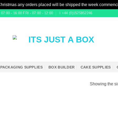
Christmas any orders placed will be shipped the week commenc
7:00 - 16:00 FRI - 07:00 - 12:00
+44 (0)1525852246
PACKAGING SUPPLIES
BOX BUILDER
CAKE SUPPLIES
Showing the si